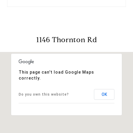
1146 Thornton Rd
This page can't load Google Maps
correctly.
OK
Do you own this website?