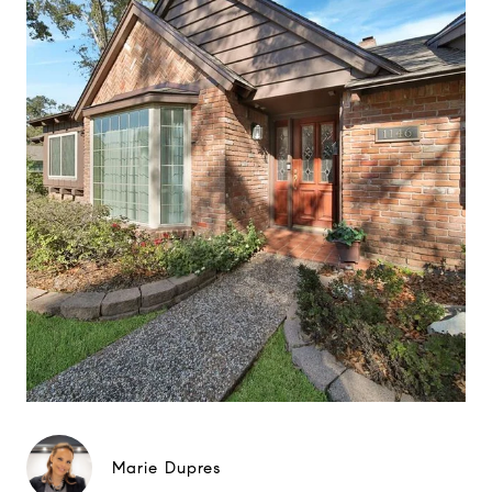
Marie Dupres