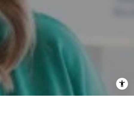
I agree to be contacted by Marie Dupres via call, email,
and text for real estate services. To opt out, you can reply
'stop' at any time or reply 'help' for assistance. You can
also click the unsubscribe link in the emails. Message and
data rates may apply. Message frequency may vary.
Privacy Policy
.
Contact