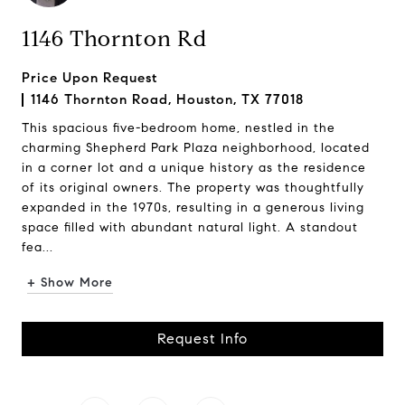
1146 Thornton Rd
Price Upon Request
1146 Thornton Road, Houston, TX 77018
This spacious five-bedroom home, nestled in the
charming Shepherd Park Plaza neighborhood, located
in a corner lot and a unique history as the residence
of its original owners. The property was thoughtfully
expanded in the 1970s, resulting in a generous living
space filled with abundant natural light. A standout
fea...
+ Show More
Request Info