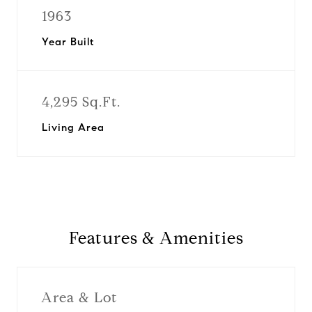
1963
Year Built
4,295 Sq.Ft.
Living Area
Features & Amenities
Area & Lot