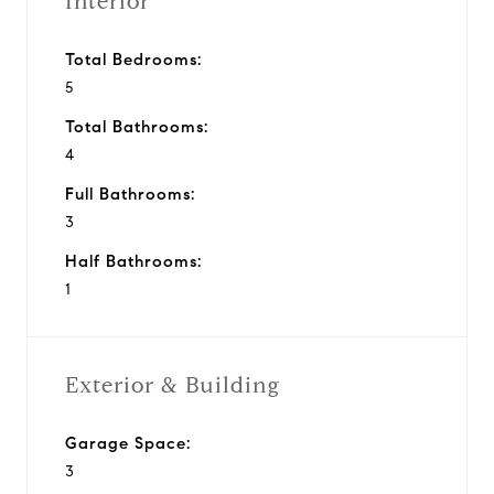
Interior
Total Bedrooms:
5
Total Bathrooms:
4
Full Bathrooms:
3
Half Bathrooms:
1
Exterior & Building
Garage Space:
3