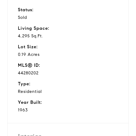
Status:
Sold
Living Space:
4,295 Sq.Ft.
Lot Size:
0.19 Acres
MLS® ID:
44280202
Type:
Residential
Year Built:
1963