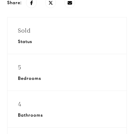
Share:
Sold
Status
5
Bedrooms
4
Bathrooms