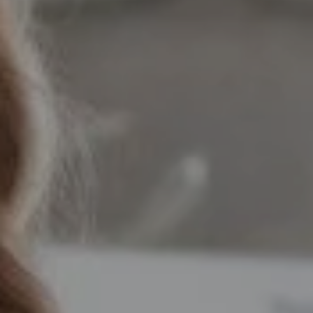
Compass
12525 Memorial Drive,
Houston, TX 77024
Marie Dupres
(832) 978-3380
[email protected]