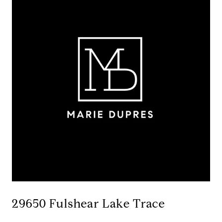
29650 Fulshear Lake Trace