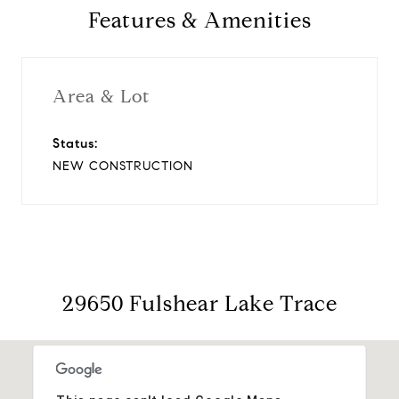
Features & Amenities
Area & Lot
Status:
NEW CONSTRUCTION
29650 Fulshear Lake Trace