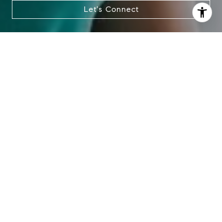
also click the unsubscribe link in the emails. Message and
Let's Connect
data rates may apply. Message frequency may vary.
Privacy Policy
.
Contact