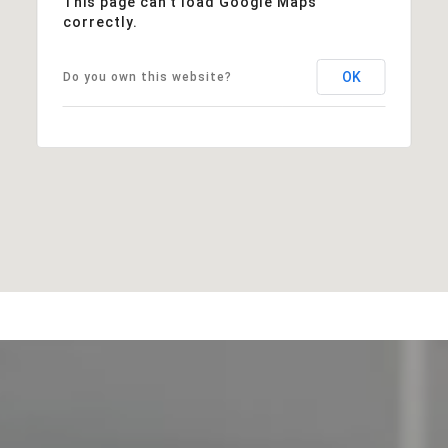
This page can't load Google Maps
correctly.
OK
Do you own this website?