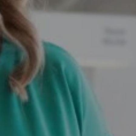
Compass
12525 Memorial Drive,
Houston, TX 77024
Marie Dupres
(832) 978-3380