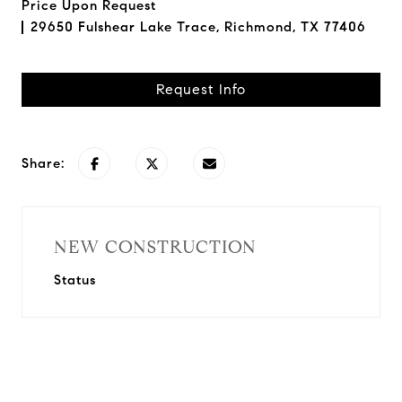
Price Upon Request
29650 Fulshear Lake Trace, Richmond, TX 77406
Request Info
Share:
NEW CONSTRUCTION
Status