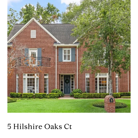
5 Hilshire Oaks Ct