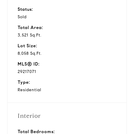
Status:
Sold
Total Area:
3,521 Sq.Ft.
Lot Size:
8,058 Sq.Ft.
MLS® ID:
29217071
Type:
Residential
Interior
Total Bedrooms: