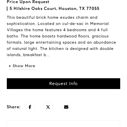
Price Upon Request
5 Hilshire Oaks Court, Houston, TX 77055
This beautiful brick home exudes charm and
sophistication. Located on cul-de-sac in Memorial
Villages the home features 4 bedrooms and 4 full
baths. The home boasts hardwood floors, gracious
formals, large entertaining spaces and an abundance
of natural light. The kitchen is designed with double
islands, breakfast b...
+ Show More
Request Info
Share: