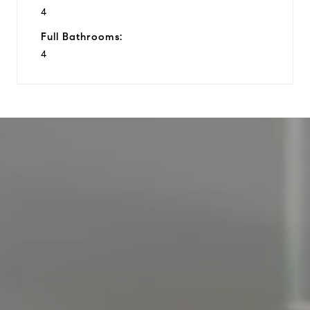
4
Full Bathrooms:
4