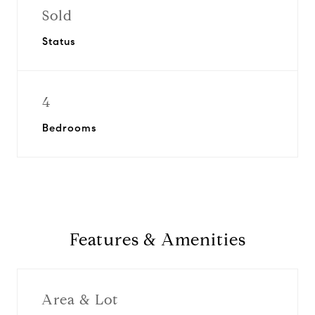
Sold
Status
4
Bedrooms
Features & Amenities
Area & Lot