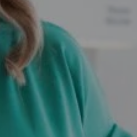
Compass
12525 Memorial Drive,
Houston, TX 77024
Marie Dupres
(832) 978-3380
[email protected]