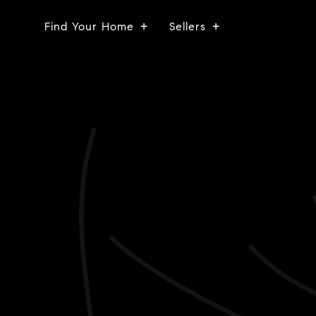
Find Your Home
Sellers