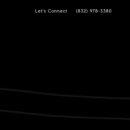
Let's Connect
(832) 978-3380