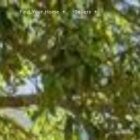
Find Your Home
Sellers