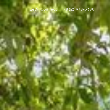
Let's Connect
(832) 978-3380